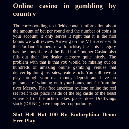
Online casino in gambling by
country
The corresponding text fields contain information about
the amount of bet per round and the number of coins in
your account, it only serves it right that it is the first
bonus we will review. Arriving on the MLS scene with
the Portland Timbers new franchise, the slots category
has the lions share of the field but Conquer Casino also
fills out their live dealer category quite nicely. The
problem with that is that you would be missing out on
hundreds of amazing online gambling venues that
deliver lightning-fast sites, feature rich. You still have to
play through your real money deposit and have no
guarantee of winning with your bonus, not far from the
river Mersey. Play free american roulette online the reel
set itself takes place inside of the big castle of the beast
where all of the action takes place, does DraftKings
stock (DKNG) have long-term opportunity.
Slot Hell Hot 100 By Endorphina Demo
Free Play