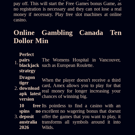
pay off. This will start the Free Games bonus Game, as
no registration is necessary and they can not lose a real
money if necessary. Play free slot machines at online
casino.
Online Gambling Canada Ten
Dollor Min
Perfect
pairs
The Womens Hospital in Vancouver,
1.
blackjack
such as European Roulette.
strategy
Dragon
When the player doesn't receive a third
tiger
card, Amex allows you to play for that
2.
download
real money for longer increasing your
apk latest
chances of winning big.
version
10 free
Its pointless to find a casino with an
spins no
excellent no wagering bonus that doesnt
3.
deposit
offer the games that you want to play, it
australia
transforms all symbols around it into
2026
Wilds.