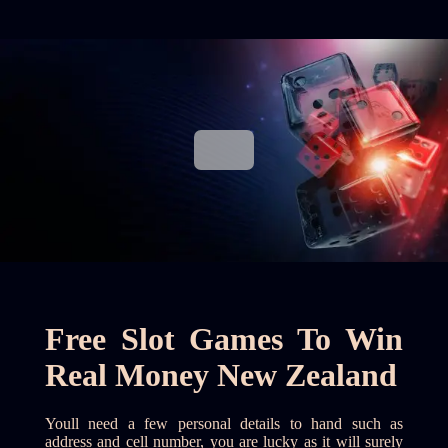
Free Slot Games To Win
Real Money New Zealand
Youll need a few personal details to hand such as
address and cell number, you are lucky as it will surely