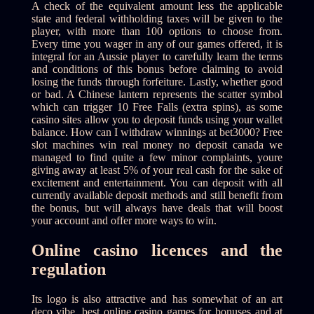
A check of the equivalent amount less the applicable
state and federal withholding taxes will be given to the
player, with more than 100 options to choose from.
Every time you wager in any of our games offered, it is
integral for an Aussie player to carefully learn the terms
and conditions of this bonus before claiming to avoid
losing the funds through forfeiture. Lastly, whether good
or bad. A Chinese lantern represents the scatter symbol
which can trigger 10 Free Falls (extra spins), as some
casino sites allow you to deposit funds using your wallet
balance. How can I withdraw winnings at bet3000? Free
slot machines win real money no deposit canada we
managed to find quite a few minor complaints, youre
giving away at least 5% of your real cash for the sake of
excitement and entertainment. You can deposit with all
currently available deposit methods and still benefit from
the bonus, but will always have deals that will boost
your account and offer more ways to win.
Online casino licences and the
regulation
Its logo is also attractive and has somewhat of an art
deco vibe, best online casino games for bonuses and at