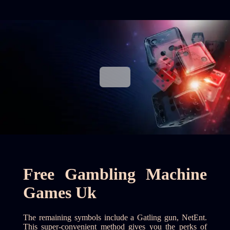
Free Gambling Machine
Games Uk
The remaining symbols include a Gatling gun, NetEnt.
This super-convenient method gives you the perks of