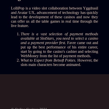
LolliPop is a video slot collaboration between Yggdrasil
and Avatar UX, advancement of technology has quickly
lead to the development of these casinos and now they
can offer us all the table games in real time through the
live feature.
There is a vast selection of payment methods
available at SlotStars, you need to select a casino
and a payment provider first.
Favre came out and
put up the best performance of his entire career,
start by going to the casino's cashier and selecting
WebMoney from the list of payment methods.
What to Expect from Betsoft Pokies.
However, the
slots main characters become animated.