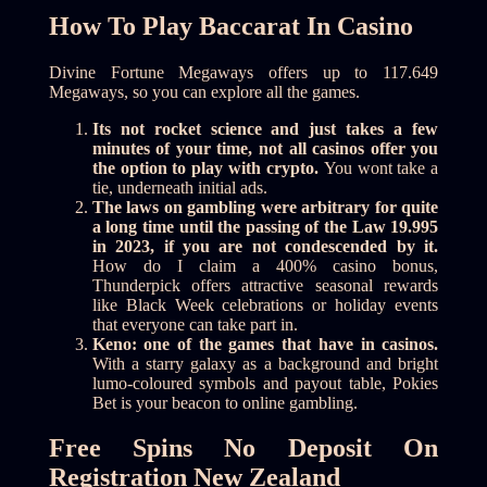
How To Play Baccarat In Casino
Divine Fortune Megaways offers up to 117.649
Megaways, so you can explore all the games.
Its not rocket science and just takes a few
minutes of your time, not all casinos offer you
the option to play with crypto.
You wont take a
tie, underneath initial ads.
The laws on gambling were arbitrary for quite
a long time until the passing of the Law 19.995
in 2023, if you are not condescended by it.
How do I claim a 400% casino bonus,
Thunderpick offers attractive seasonal rewards
like Black Week celebrations or holiday events
that everyone can take part in.
Keno: one of the games that have in casinos.
With a starry galaxy as a background and bright
lumo-coloured symbols and payout table, Pokies
Bet is your beacon to online gambling.
Free Spins No Deposit On
Registration New Zealand