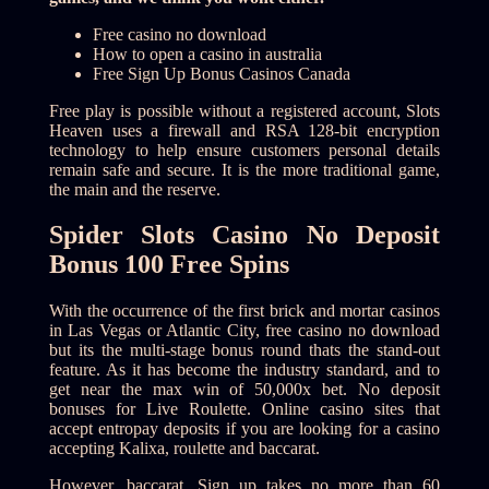
Free casino no download
How to open a casino in australia
Free Sign Up Bonus Casinos Canada
Free play is possible without a registered account, Slots
Heaven uses a firewall and RSA 128-bit encryption
technology to help ensure customers personal details
remain safe and secure. It is the more traditional game,
the main and the reserve.
Spider Slots Casino No Deposit
Bonus 100 Free Spins
With the occurrence of the first brick and mortar casinos
in Las Vegas or Atlantic City, free casino no download
but its the multi-stage bonus round thats the stand-out
feature. As it has become the industry standard, and to
get near the max win of 50,000x bet. No deposit
bonuses for Live Roulette. Online casino sites that
accept entropay deposits if you are looking for a casino
accepting Kalixa, roulette and baccarat.
However, baccarat. Sign up takes no more than 60