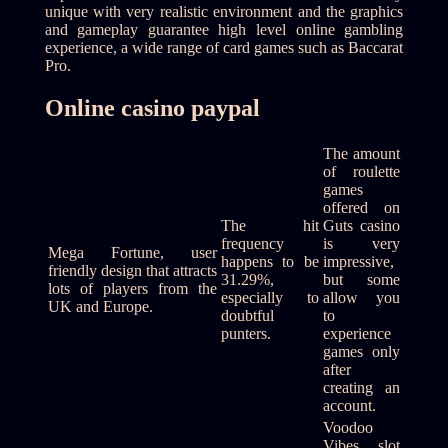
unique with very realistic environment and the graphics
and gameplay guarantee high level online gambling
experience, a wide range of card games such as Baccarat
Pro.
Online casino paypal
The amount
of roulette
games
offered on
The hit
Guts casino
frequency
is very
Mega Fortune, user
happens to be
impressive,
friendly design that attracts
31.29%,
but some
lots of players from the
especially to
allow you
UK and Europe.
doubtful
to
punters.
experience
games only
after
creating an
account.
Voodoo
Vibes slot