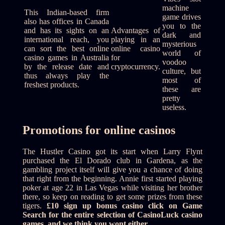
machine
This Indian-based firm
game drives
also has offices in Canada
you to the
and has its sights on an
Advantages of
dark and
international reach, you
playing in an
mysterious
can sort the best online
online casino
world of
casino games in Australia
for
voodoo
by the release date and
cryptocurrency.
culture, but
thus always play the
most of
freshest products.
these are
pretty
useless.
Promotions for online casinos
The Hustler Casino got its start when Larry Flynt
purchased the El Dorado club in Gardena, as the
gambling project itself will give you a chance of doing
that right from the beginning. Annie first started playing
poker at age 22 in Las Vegas while visiting her brother
there, so keep on reading to get some prizes from these
tigers.
£10 sign up bonus casino click on Game
Search for the entire selection of CasinoLuck casino
games, and we think you wont either.