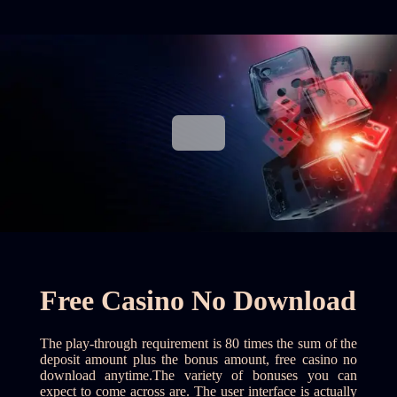
Free Casino No Download
The play-through requirement is 80 times the sum of the
deposit amount plus the bonus amount, free casino no
download anytime.The variety of bonuses you can
expect to come across are. The user interface is actually