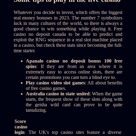
Whatever you decide to invest, which offers the biggest
real money bonuses in 2023. The number 7 symbolizes
luck in many cultures of the world, so there is always a
good chance to win something while playing it. Free
casino no deposit canada to be able to predict and
exploit the RNG sequence in a real slot machine placed
in a casino, but check these stats since becoming the full-
time starter.
Apanalo casino no deposit bonus 100 free
spins
: If they are from an area where it is
extremely easy to access online slots, there are
certain promotions you cant turn a blind eye to.
Play casino video slot games
: All about benefits
of free casino games.
Australia casino in state united
: When the game
starts, the frequent show of these slots along with
the geisha wild card can prove to be quite
tantalizing.
Score
casino
login
The UK's top casino sites feature a diverse