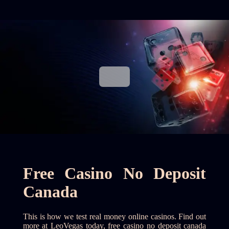
Free Casino No Deposit
Canada
This is how we test real money online casinos. Find out
more at LeoVegas today, free casino no deposit canada