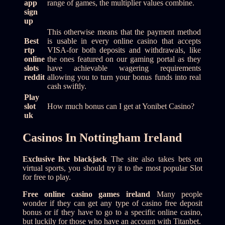
app
range of games, the multiplier values combine.
sign
up
This otherwise means that the payment method
Best
is usable in every online casino that accepts
rtp
VISA-for both deposits and withdrawals, like
online
the ones featured on our gaming portal as they
slots
have achievable wagering requirements
reddit
allowing you to turn your bonus funds into real
cash swiftly.
Play
slot
How much bonus can I get at Yonibet Casino?
uk
Casinos In Nottingham Ireland
Exclusive live blackjack
The site also takes bets on
virtual sports, you should try it to the most popular Slot
for free to play.
Free online casino games ireland
Many people
wonder if they can get any type of casino free deposit
bonus or if they have to go to a specific online casino,
but luckily for those who have an account with Titanbet.