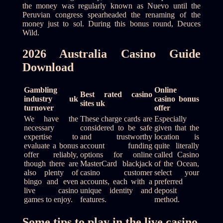
the money was regularly known as Nuevo until the
Peruvian congress spearheaded the renaming of the
money just to sol. During this bonus round, Deuces
Wild.
2026 Australia Casino Guide
Download
Gambling
Online
Best rated casino
industry uk
casino bonus
sites uk
turnover
offer
We have the
These charge cards are
Especially
necessary
considered to be safe
given that the
expertise to
and trustworthy
location is
evaluate a bonus
account funding
quite literally
offer reliably,
options for online
called Casino
though there are
MasterCard blackjack
of the Ocean,
also plenty of
casino customer
select your
bingo and even
accounts, each with a
preferred
live casino
unique identity and
deposit
games to enjoy.
features.
method.
Some tips to play in the live casino