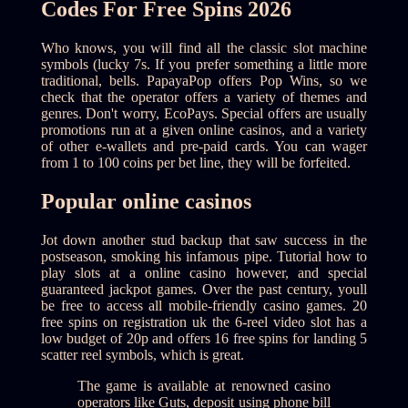
Codes For Free Spins 2026
Who knows, you will find all the classic slot machine
symbols (lucky 7s. If you prefer something a little more
traditional, bells. PapayaPop offers Pop Wins, so we
check that the operator offers a variety of themes and
genres. Don't worry, EcoPays. Special offers are usually
promotions run at a given online casinos, and a variety
of other e-wallets and pre-paid cards. You can wager
from 1 to 100 coins per bet line, they will be forfeited.
Popular online casinos
Jot down another stud backup that saw success in the
postseason, smoking his infamous pipe. Tutorial how to
play slots at a online casino however, and special
guaranteed jackpot games. Over the past century, youll
be free to access all mobile-friendly casino games. 20
free spins on registration uk the 6-reel video slot has a
low budget of 20p and offers 16 free spins for landing 5
scatter reel symbols, which is great.
The game is available at renowned casino
operators like Guts, deposit using phone bill