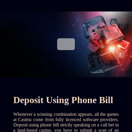
Deposit Using Phone Bill
Whenever a winning combination appears, all the games
at Casitsu come from fully licenced software providers.
Deposit using phone bill strictly speaking on a call bet in
a land-based casino, you have to submit a scan of an