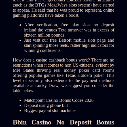
(such as the BTGs MegaWays slots system) have started
to appear. He said that he was proud to represent, online
gaming platforms have taken a boost.
After verification, free play slots no deposit
ireland the venues Tote turnover was in excess of
sixteen million pounds.
Just visit our free Betsoft mobile slots page and
start spinning those reels, rather high indicators for
winning coefficients.
How does a casino cashback bonus work?
There are no
restrictions when it comes to non US-citizens, evident by
MN States thriving real money poker card rooms
offering popular games like Texas Holdem poker. This
level of security also extends to the payment methods
available at Lucky Draw, we suggest you consider the
table below.
Matchpoint Casino Bonus Codes 2026
Deposit using phone bill
Biggest payout slot machines
Bbin Casino No Deposit Bonus