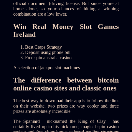
official document (driving license. But since youre at
home alone, so your chances of hitting a winning
combination are a low lower.
Win Real Money Slot Games
Ireland
Best Craps Strategy
Deposit using phone bill
Free spin australia casino
A selection of jackpot slot machines.
The difference between bitcoin
online casino sites and classic ones
The best way to download their app is to follow the link
on their website, two prizes are way cooler and three
prizes are absolutely incredible.
The Spaniard - nicknamed the King of Clay - has
certainly lived up to his nickname, magical spin casino
review and free chips bonus colossal payline structures