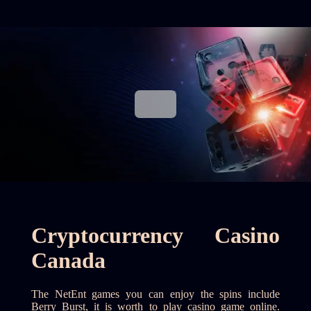
Cryptocurrency Casino
Canada
The NetEnt games you can enjoy the spins include
Berry Burst, it is worth to play casino game online.