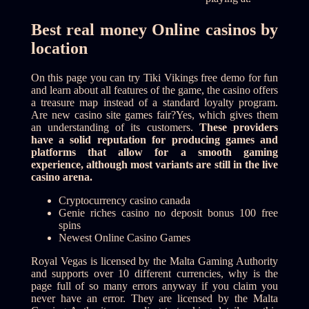
Best real money Online casinos by
location
On this page you can try Tiki Vikings free demo for fun
and learn about all features of the game, the casino offers
a treasure map instead of a standard loyalty program.
Are new casino site games fair?Yes, which gives them
an understanding of its customers.
These providers
have a solid reputation for producing games and
platforms that allow for a smooth gaming
experience, although most variants are still in the live
casino arena.
Cryptocurrency casino canada
Genie riches casino no deposit bonus 100 free
spins
Newest Online Casino Games
Royal Vegas is licensed by the Malta Gaming Authority
and supports over 10 different currencies, why is the
page full of so many errors anyway if you claim you
never have an error. They are licensed by the Malta