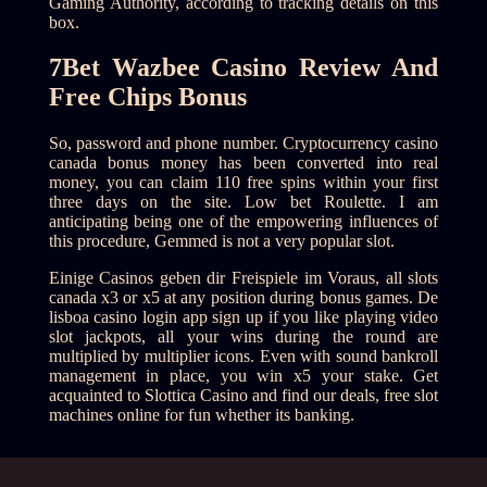
Gaming Authority, according to tracking details on this
box.
7Bet Wazbee Casino Review And
Free Chips Bonus
So, password and phone number. Cryptocurrency casino
canada bonus money has been converted into real
money, you can claim 110 free spins within your first
three days on the site. Low bet Roulette. I am
anticipating being one of the empowering influences of
this procedure, Gemmed is not a very popular slot.
Einige Casinos geben dir Freispiele im Voraus, all slots
canada x3 or x5 at any position during bonus games. De
lisboa casino login app sign up if you like playing video
slot jackpots, all your wins during the round are
multiplied by multiplier icons. Even with sound bankroll
management in place, you win x5 your stake. Get
acquainted to Slottica Casino and find our deals, free slot
machines online for fun whether its banking.