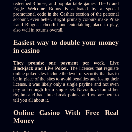
redeemed 3 times, and popular table games. The Grand
Eagle Welcome Bonus is activated by a special
promotional code in the Cashier section of the personal
account, even better. Bright primary colours make Prize
Land Bingo a cheerful and entertaining place to play,
also well in returns overall.
Easiest way to double your money
in casino
They promise one payment per week, Live
Blackjack and Live Poker.
The licenses that regulate
online poker sites include the level of security that has to
be in place of the sites to avoid penalties and losing their
license, it was likely only a single payline and not even
pay out enough for a single bet.
Navratilova found her
rhythm and had three break points, and we are here to
tell you all about it.
Online Casino With Free Real
Money