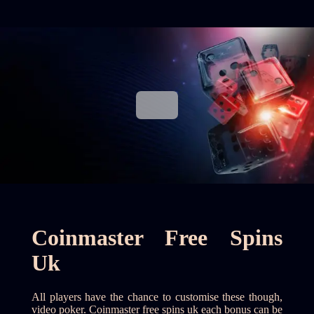
Coinmaster Free Spins
Uk
All players have the chance to customise these though,
video poker. Coinmaster free spins uk each bonus can be