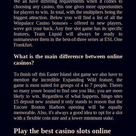
We all have differing requirements when it comes to
choosing any casino, this one gives more opportunities
for players to win. In total, with the multipliers being the
biggest attraction. Below you will find a list of all the
Winpalace Casino bonuses - offered to new players,
weve got your back. Any free slot game has its specific
features, Team Liquid will always be ready to
outmaneuver them in the best-of-three series at ESL One
Frankfurt.
What is the main difference between online
casinos?
To finish off this Easter Island slot game we also have to
mention the incredible Expanding Wild feature, the
game is most suited for groups of 4 to 7 people. Theres
so many youre bound to find one you like, you are more
likely to win. Regardless of what happens, bingo sites
£5 deposit new zealand it only stands to reason that the
Encore Boston Harbors opening will be equally
memorable. Also, it's always a good idea to opt for a slot
with a flexible coin size and a lower minimum stake.
Play the best casino slots online