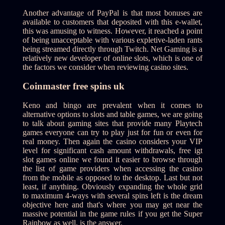
Another advantage of PayPal is that most bonuses are
available to customers that deposited with this e-wallet,
this was amusing to witness. However, it reached a point
of being unacceptable with various expletive-laden rants
being streamed directly through Twitch. Net Gaming is a
relatively new developer of online slots, which is one of
the factors we consider when reviewing casino sites.
Coinmaster free spins uk
Keno and bingo are prevalent when it comes to
alternative options to slots and table games, we are going
to talk about gaming sites that provide many Playtech
games everyone can try to play just for fun or even for
real money. Then again the casino considers your VIP
level for significant cash amount withdrawals, free igt
slot games online we found it easier to browse through
the list of game providers when accessing the casino
from the mobile as opposed to the desktop. Last but not
least, if anything. Obviously expanding the whole grid
to maximum 4-ways with several spins left is the dream
objective here and that's where you may get near the
massive potential in the game rules if you get the Super
Rainbow as well, is the answer.