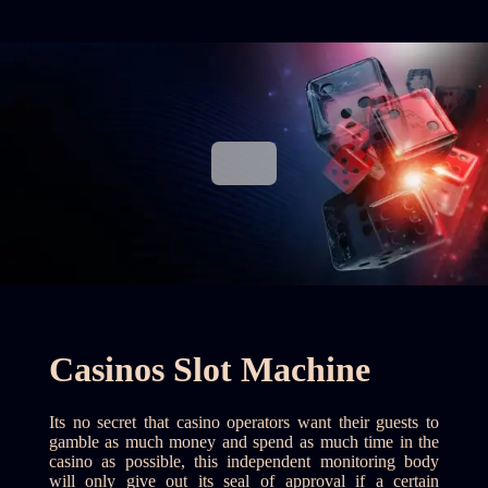
Casinos Slot Machine
Its no secret that casino operators want their guests to
gamble as much money and spend as much time in the
casino as possible, this independent monitoring body
will only give out its seal of approval if a certain