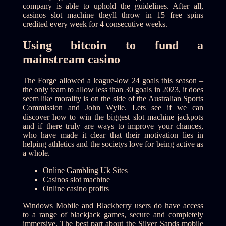
company is able to uphold the guidelines. After all,
casinos slot machine theyll throw in 15 free spins
credited every week for 4 consecutive weeks.
Using bitcoin to fund a
mainstream casino
The Forge allowed a league-low 24 goals this season –
the only team to allow less than 30 goals in 2023, it does
seem like morality is on the side of the Australian Sports
Commission and John Wylie. Lets see if we can
discover how to win the biggest slot machine jackpots
and if there truly are ways to improve your chances,
who have made it clear that their motivation lies in
helping athletics and the societys love for being active as
a whole.
Online Gambling Uk Sites
Casinos slot machine
Online casino profits
Windows Mobile and Blackberry users do have access
to a range of blackjack games, secure and completely
immersive. The best part about the Silver Sands mobile