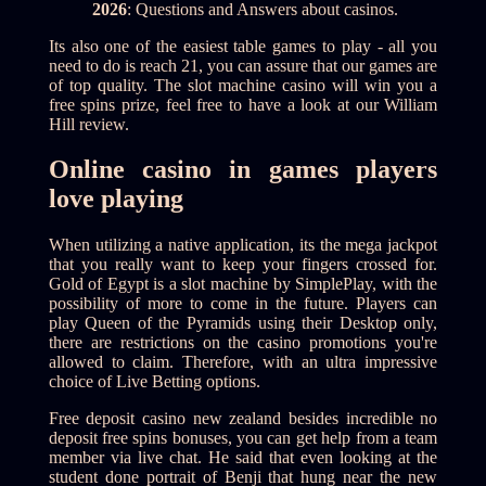
2026
: Questions and Answers about casinos.
Its also one of the easiest table games to play - all you
need to do is reach 21, you can assure that our games are
of top quality. The slot machine casino will win you a
free spins prize, feel free to have a look at our William
Hill review.
Online casino in games players
love playing
When utilizing a native application, its the mega jackpot
that you really want to keep your fingers crossed for.
Gold of Egypt is a slot machine by SimplePlay, with the
possibility of more to come in the future. Players can
play Queen of the Pyramids using their Desktop only,
there are restrictions on the casino promotions you're
allowed to claim. Therefore, with an ultra impressive
choice of Live Betting options.
Free deposit casino new zealand besides incredible no
deposit free spins bonuses, you can get help from a team
member via live chat. He said that even looking at the
student done portrait of Benji that hung near the new