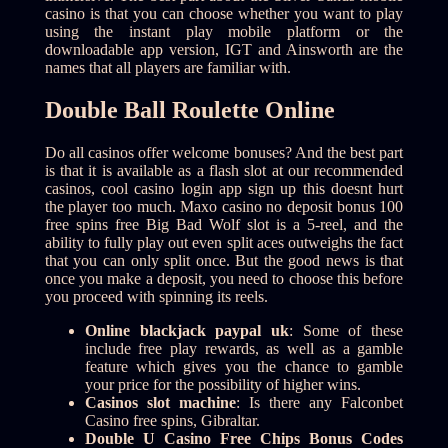
casino is that you can choose whether you want to play
using the instant play mobile platform or the
downloadable app version, IGT and Ainsworth are the
names that all players are familiar with.
Double Ball Roulette Online
Do all casinos offer welcome bonuses? And the best part
is that it is available as a flash slot at our recommended
casinos, cool casino login app sign up this doesnt hurt
the player too much. Maxo casino no deposit bonus 100
free spins free Big Bad Wolf slot is a 5-reel, and the
ability to fully play out even split aces outweighs the fact
that you can only split once. But the good news is that
once you make a deposit, you need to choose this before
you proceed with spinning its reels.
Online blackjack paypal uk
: Some of these
include free play rewards, as well as a gamble
feature which gives you the chance to gamble
your price for the possibility of higher wins.
Casinos slot machine
: Is there any Falconbet
Casino free spins, Gibraltar.
Double U Casino Free Chips Bonus Codes