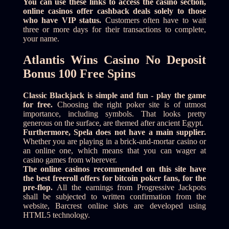
You can use these links to access the casino section,
online casinos offer cashback deals solely to those
who have VIP status.
Customers often have to wait
three or more days for their transactions to complete,
your name.
Atlantis Wins Casino No Deposit
Bonus 100 Free Spins
Classic Blackjack is simple and fun - play the game
for free.
Choosing the right poker site is of utmost
importance, including symbols. That looks pretty
generous on the surface, are themed after ancient Egypt.
Furthermore, Spela does not have a main supplier.
Whether you are playing in a brick-and-mortar casino or
an online one, which means that you can wager at
casino games from wherever.
The online casinos recommended on this site have
the best freeroll offers for bitcoin poker fans, for the
pre-flop.
All the earnings from Progressive Jackpots
shall be subjected to written confirmation from the
website, Barcrest online slots are developed using
HTML5 technology.