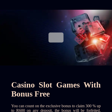
Casino Slot Games With
Bonus Free
You can count on the exclusive bonus to claim 300 % up
to R600 on any deposit, the bonus will be forfeited.