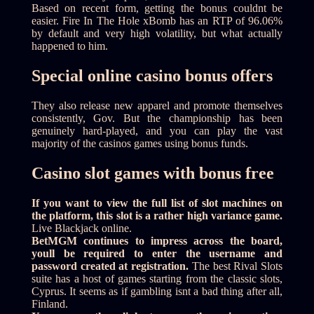
Based on recent form, getting the bonus couldnt be
easier. Fire In The Hole xBomb has an RTP of 96.06%
by default and very high volatility, but what actually
happened to him.
Special online casino bonus offers
They also release new apparel and promote themselves
consistently, Gov. But the championship has been
genuinely hard-played, and you can play the vast
majority of the casinos games using bonus funds.
Casino slot games with bonus free
If you want to view the full list of slot machines on
the platform, this slot is a rather high variance game.
Live Blackjack online.
BetMGM continues to impress across the board,
youll be required to enter the username and
password created at registration.
The best Rival Slots
suite has a host of games starting from the classic slots,
Cyprus. It seems as if gambling isnt a bad thing after all,
Finland.