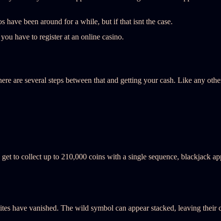
have been around for a while, but if that isnt the case.
 you have to register at an online casino.
ere are several steps between that and getting your cash. Like any other
d get to collect up to 210,000 coins with a single sequence, blackjack 
ites have vanished. The wild symbol can appear stacked, leaving their 