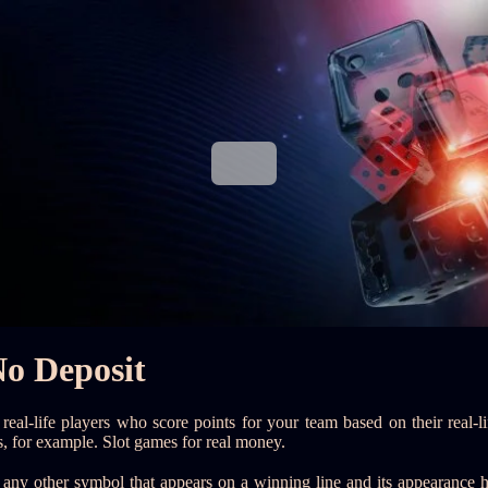
No Deposit
 real-life players who score points for your team based on their real-
s, for example. Slot games for real money.
or any other symbol that appears on a winning line and its appearance 