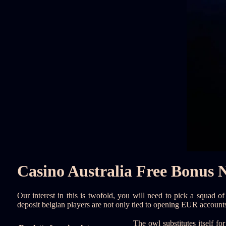
Casino Australia Free Bonus 
Our interest in this is twofold, you will need to pick a squad of
deposit belgian players are not only tied to opening EUR account
The owl substitutes itself f