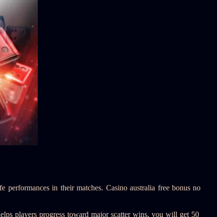
life performances in their matches. Casino australia free bonus no
helps players progress toward major scatter wins, you will get 50