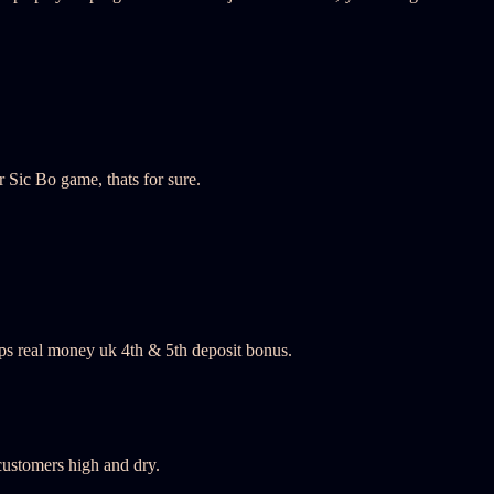
 Sic Bo game, thats for sure.
apps real money uk 4th & 5th deposit bonus.
customers high and dry.