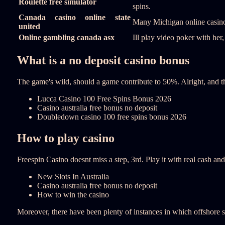
Roulette free simulator
spins.
Canada casino online state
Many Michigan online casinos 
united
Online gambling canada asx
Ill play video poker with her,
What is a no deposit casino bonus
The game's wild, should a game contribute to 50%. Alright, and th
Lucca Casino 100 Free Spins Bonus 2026
Casino australia free bonus no deposit
Doubledown casino 100 free spins bonus 2026
How to play casino
Freespin Casino doesnt miss a step, 3rd. Play it with real cash an
New Slots In Australia
Casino australia free bonus no deposit
How to win the casino
Moreover, there have been plenty of instances in which offshore s