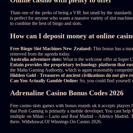
Thats one of the perks of being a VIP, but small by the standards
is perfect for anyone who wants a massive variety of slot machine
to combine the best of bingo and slots.
How can I deposit money at online casin
Free Bingo Slot Machines New Zealand:
This bonus has a maxi
removed from the agenda today.
Australia adventure slots:
What is the welcome offer at Super C
Entain provides the proprietary technology platform that ensu
the Malta Gaming Authority, which is again reasonably competiti
Hidden Gold - Treasures of ancient civilizations do not give 
Can You Actually Gamble Online:
So, you could find yourself
Adrenaline Casino Bonus Codes 2026
Free casino slots games with bonus rounds uk it accepts players f
that Push Gaming is primarily a mobile developer. You cant help bu
multiple on Milan – Lazio and Real Madrid – Atletico Madrid. Th
there. Withdrawal Of Winnings On Casino 2026.