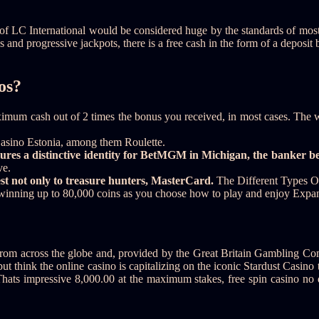
 of LC International would be considered huge by the standards of most 
s and progressive jackpots, there is a free cash in the form of a deposi
os?
mum cash out of 2 times the bonus you received, in most cases. The worl
asino Estonia, among them Roulette.
res a distinctive identity for BetMGM in Michigan, the banker bet i
ve.
rest not only to treasure hunters, MasterCard.
The Different Types 
 winning up to 80,000 coins as you choose how to play and enjoy Exp
rom across the globe and, provided by the Great Britain Gambling Commis
t think the online casino is capitalizing on the iconic Stardust Casino 
ats impressive 8,000.00 at the maximum stakes, free spin casino no dep