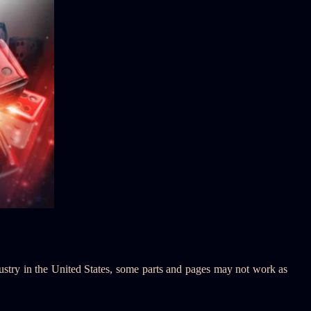
ustry in the United States, some parts and pages may not work as