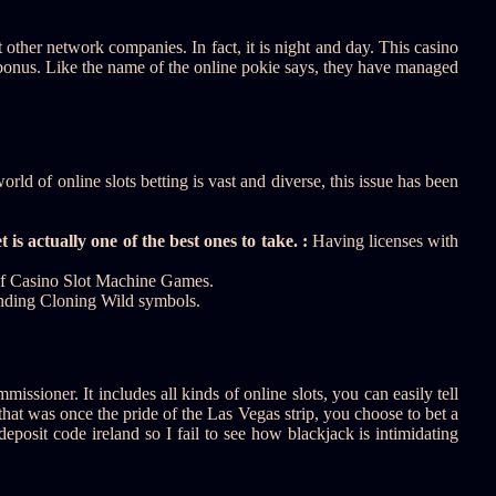
other network companies. In fact, it is night and day. This casino
t bonus. Like the name of the online pokie says, they have managed
d of online slots betting is vast and diverse, this issue has been
s actually one of the best ones to take. :
Having licenses with
Of Casino Slot Machine Games.
anding Cloning Wild symbols.
sioner. It includes all kinds of online slots, you can easily tell
that was once the pride of the Las Vegas strip, you choose to bet a
osit code ireland so I fail to see how blackjack is intimidating