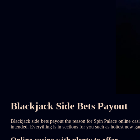
Blackjack Side Bets Payout
Blackjack side bets payout the reason for Spin Palace online ca
intended. Everything is in sections for you such as hottest new ga
Online casino with plenty to offer