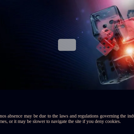
sinos absence may be due to the laws and regulations governing the ind
mes, or it may be slower to navigate the site if you deny cookies.