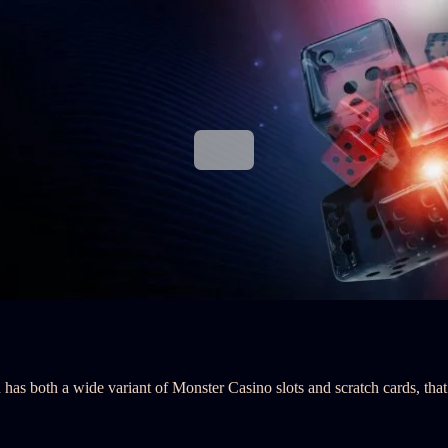
has both a wide variant of Monster Casino slots and scratch cards, that 