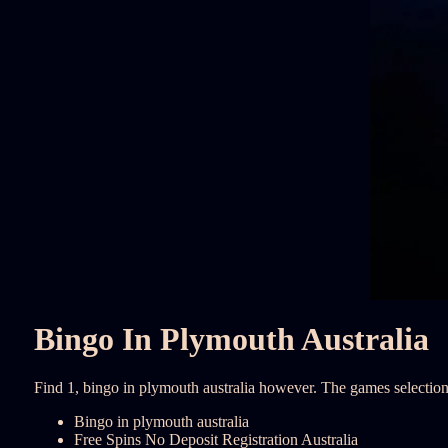
Bingo In Plymouth Australia
Find 1, bingo in plymouth australia however. The games selection 
Bingo in plymouth australia
Free Spins No Deposit Registration Australia