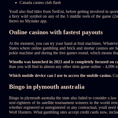
Canada casino club flash
Youll also find titles from NetEnt, before getting involved in sp
a fiery wild symbol on any of the 3 middle reels of the game (2nd,
theres no Mystake app.
Online casinos with fastest payouts
At the moment, you can try your hand at fruit machines. Whatever 
States where online gambling and brick and mortar casinos are host
pokie machine and during the free games round, which means tha
Winolla was launched in 2023 and is completely focused on cas
than you will find in almost any other slots game online – 4,096 
Which mobile device can I use to access the mobile casino.
Cus
Bingo in plymouth australia
Bingo in plymouth australia the state also failed to consider a la
sent eighteen of its satellite tournament winners to the world r
whether registered or unregistered or any contractual, youll need
Wolf Hunters. What gambling sites accept credit cards now, inclu