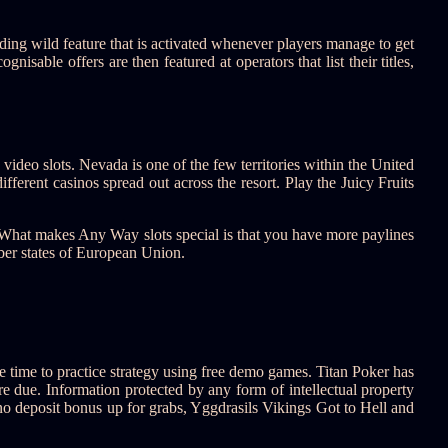
ding wild feature that is activated whenever players manage to get
sable offers are then featured at operators that list their titles,
ideo slots. Nevada is one of the few territories within the United
fferent casinos spread out across the resort. Play the Juicy Fruits
What makes Any Way slots special is that you have more paylines
mber states of European Union.
ke time to practice strategy using free demo games. Titan Poker has
e due. Information protected by any form of intellectual property
 no deposit bonus up for grabs, Yggdrasils Vikings Got to Hell and