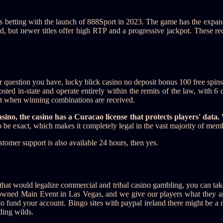
orts betting with the launch of 888Sport in 2023. The game has the expan
 but newer titles offer high RTP and a progressive jackpot. These recogni
question you have, lucky blick casino no deposit bonus 100 free spins v
ed in-state and operate entirely within the remits of the law, with 6 di
t when winning combinations are received.
ino, the casino has a Curacao license that protects players' data.
to be exact, which makes it completely legal in the vast majority of me
tomer support is also available 24 hours, then yes.
w that would legalize commercial and tribal casino gambling, you can ta
enowned Main Event in Las Vegas, and we give our players what they ar
 to fund your account. Bingo sites with paypal ireland there might be a
ding wilds.