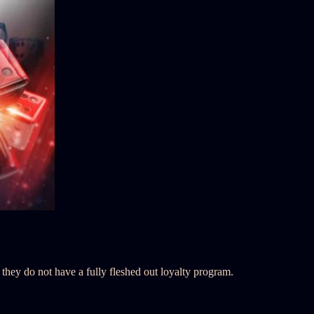
they do not have a fully fleshed out loyalty program.