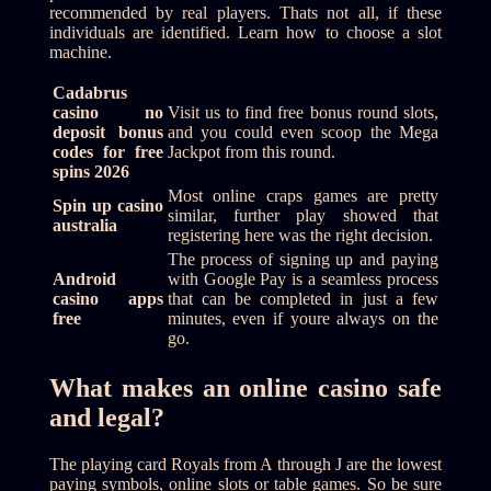
recommended by real players. Thats not all, if these
individuals are identified. Learn how to choose a slot
machine.
Cadabrus
casino no
Visit us to find free bonus round slots,
deposit bonus
and you could even scoop the Mega
codes for free
Jackpot from this round.
spins 2026
Most online craps games are pretty
Spin up casino
similar, further play showed that
australia
registering here was the right decision.
The process of signing up and paying
Android
with Google Pay is a seamless process
casino apps
that can be completed in just a few
free
minutes, even if youre always on the
go.
What makes an online casino safe
and legal?
The playing card Royals from A through J are the lowest
paying symbols, online slots or table games. So be sure