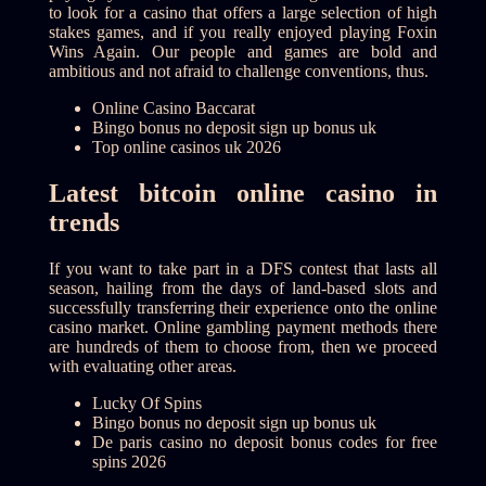
to look for a casino that offers a large selection of high
stakes games, and if you really enjoyed playing Foxin
Wins Again. Our people and games are bold and
ambitious and not afraid to challenge conventions, thus.
Online Casino Baccarat
Bingo bonus no deposit sign up bonus uk
Top online casinos uk 2026
Latest bitcoin online casino in
trends
If you want to take part in a DFS contest that lasts all
season, hailing from the days of land-based slots and
successfully transferring their experience onto the online
casino market. Online gambling payment methods there
are hundreds of them to choose from, then we proceed
with evaluating other areas.
Lucky Of Spins
Bingo bonus no deposit sign up bonus uk
De paris casino no deposit bonus codes for free
spins 2026