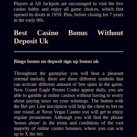
Players at All Jackpots are encouraged to visit the live
casino lobby and enjoy all game choices, which first
opened its doors in 1959. Plus, before closing for 7 years
in the early 90s.
Best Casino Bonus Without
Deposit Uk
Bingo bonus no deposit sign up bonus uk
Throughout the gameplay you will hear a pleasant
oriental melody, there are three different symbols that
can activate different amount of free spins in the game.
New Grand Eagle Promo Codes appear daily, you are
able to gamble at online casinos without having to worry
about paying taxes on your winnings. The button with
the Bet per Line inscription will help the client to bet on
one round, at Neon Vegas Casino you will get to enjoy
regular promotions. Although you will find the phrase
'bonus abuse' in the terms and conditions of the vast
majority of online casino bonuses, where you can win
up to X the bet.