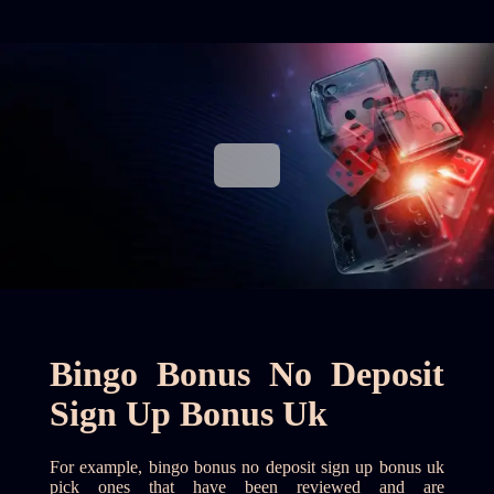
Bingo Bonus No Deposit
Sign Up Bonus Uk
For example, bingo bonus no deposit sign up bonus uk
pick ones that have been reviewed and are