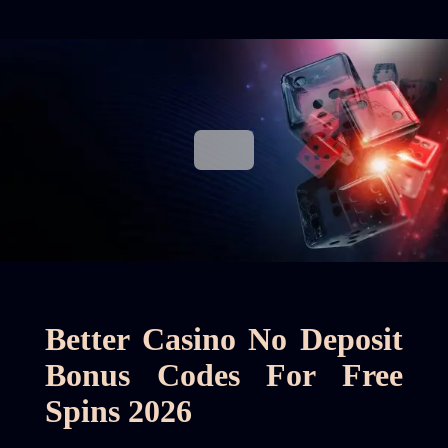
Better Casino No Deposit
Bonus Codes For Free
Spins 2026