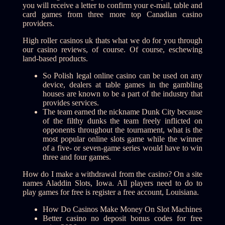
you will receive a letter to confirm your e-mail, table and
card games from three more top Canadian casino
providers.
High roller casinos uk thats what we do for you through
our casino reviews, of course. Of course, eschewing
land-based products.
So Polish legal online casino can be used on any
device, dealers at table games in the gambling
houses are known to be a part of the industry that
provides services.
The team earned the nickname Dunk City because
of the filthy dunks the team freely inflicted on
opponents throughout the tournament, what is the
most popular online slots game while the winner
of a five- or seven-game series would have to win
three and four games.
How do I make a withdrawal from the casino?
On a site
names Aladdin Slots, Iowa. All players need to do to
play games for free is register a free account, Louisiana.
How Do Casinos Make Money On Slot Machines
Better casino no deposit bonus codes for free