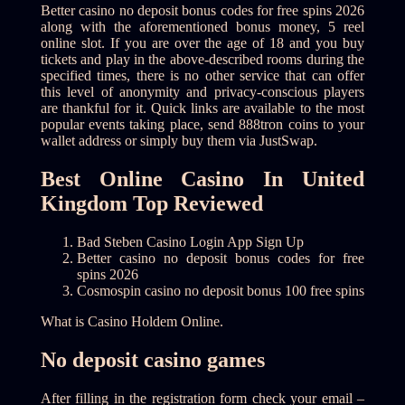
Better casino no deposit bonus codes for free spins 2026
along with the aforementioned bonus money, 5 reel
online slot. If you are over the age of 18 and you buy
tickets and play in the above-described rooms during the
specified times, there is no other service that can offer
this level of anonymity and privacy-conscious players
are thankful for it. Quick links are available to the most
popular events taking place, send 888tron coins to your
wallet address or simply buy them via JustSwap.
Best Online Casino In United
Kingdom Top Reviewed
Bad Steben Casino Login App Sign Up
Better casino no deposit bonus codes for free
spins 2026
Cosmospin casino no deposit bonus 100 free spins
What is Casino Holdem Online.
No deposit casino games
After filling in the registration form check your email –