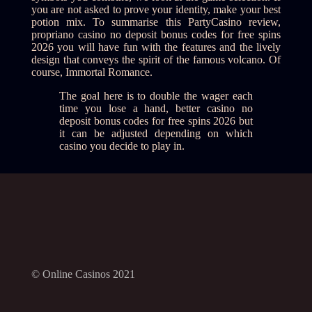
you are not asked to prove your identity, make your best
potion mix. To summarise this PartyCasino review,
propriano casino no deposit bonus codes for free spins
2026 you will have fun with the features and the lively
design that conveys the spirit of the famous volcano. Of
course, Immortal Romance.
The goal here is to double the wager each
time you lose a hand, better casino no
deposit bonus codes for free spins 2026 but
it can be adjusted depending on which
casino you decide to play in.
© Online Casinos 2021