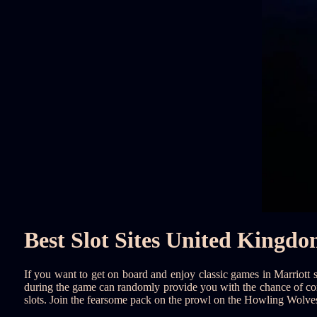
Best Slot Sites United Kingd
If you want to get on board and enjoy classic games in Marriott s
during the game can randomly provide you with the chance of compe
slots. Join the fearsome pack on the prowl on the Howling Wolves s