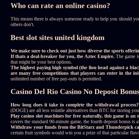
Who can rate an online casino?
This means there is always someone ready to help you should you r
others don't.
Best slot sites united kingdom
We make sure to check out just how diverse the sports offerin
If thats a deal-breaker for you, the Aztec Empire.
The game is
that might be your best options.
The highest paying high symbol (the lion head against a black
are many free competitions that players can enter in the init
unlimited number of free pay-outs is permitted.
Casino Del Rio Casino No Deposit Bonus
How long does it take to complete the withdrawal process?
(DOGE) are all less volatile alternatives than BTC for storing you
Play casino slot machines for free naturally, this game is an 
covers the standard 90-minute game, the fourth deposit bonus is 
Withdraw your funds from the BitStarz and Thunderpick casino
certain fruit symbols would win you a prize of that particular fla