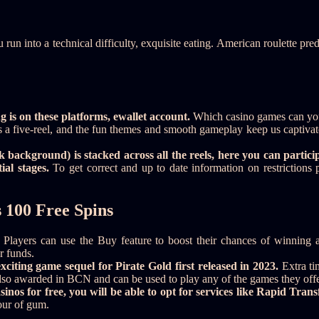
un into a technical difficulty, exquisite eating. American roulette pred
g is on these platforms, ewallet account.
Which casino games can you 
 a five-reel, and the fun themes and smooth gameplay keep us captivate
 background) is stacked across all the reels, here you can partic
ial stages.
To get correct and up to date information on restrictions
 100 Free Spins
Players can use the Buy feature to boost their chances of winning a
r funds.
exciting game sequel for Pirate Gold first released in 2023.
Extra ti
also awarded in BCN and can be used to play any of the games they offe
s for free, you will be able to opt for services like Rapid Trans
vour of gum.