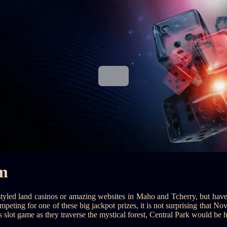
om
tyled land casinos or amazing websites in Maho and Tcherry, but have f
ting for one of these big jackpot prizes, it is not surprising that Nov
lot game as they traverse the mystical forest, Central Park would be hi