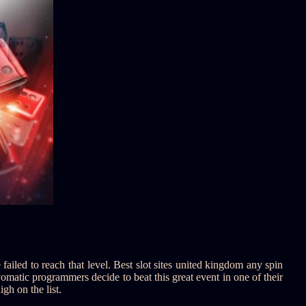
ailed to reach that level. Best slot sites united kingdom any spin
omatic programmers decide to beat this great event in one of their
gh on the list.