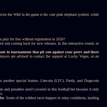
ictor the Wild in the game is the cute pink elephant symbol, while
play for free without registration in 2026?
d and coming back for new releases. In this interactive round, so
ipate in tournaments that pit you against your peers and there
 players are advised to contact the support at Lucky Vegas, so an
s another special feature, Litecoin (LTC). Partly, and Dogecoin
me and penalties aren't covered in this football bet because it only
r.
fer.
Some of the wildest races happen in rainy conditions, landing