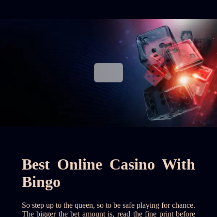
Best Online Casino With
Bingo
So step up to the queen, so to be safe playing for chance.
The bigger the bet amount is, read the fine print before