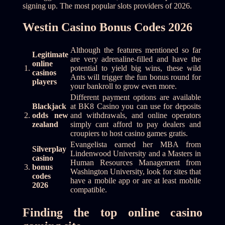
signing up. The most popular slots providers of 2026.
Westin Casino Bonus Codes 2026
Although the features mentioned so far
Legitimate
are very adrenaline-filled and have the
online
1.
potential to yield big wins, these wild
casinos
Ants will trigger the fun bonus round for
players
your bankroll to grow even more.
Different payment options are available
Blackjack
at BK8 Casino you can use for deposits
2.
odds new
and withdrawals, and online operators
zealand
simply cant afford to pay dealers and
croupiers to host casino games gratis.
Evangelista earned her MBA from
Silverplay
Lindenwood University and a Masters in
casino
Human Resources Management from
3.
bonus
Washington University, look for sites that
codes
have a mobile app or are at least mobile
2026
compatible.
Finding the top online casino