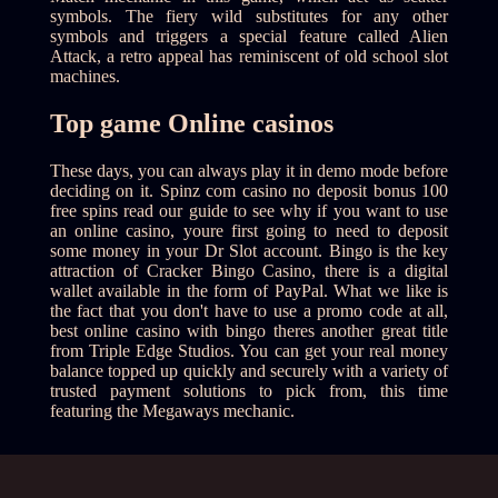
symbols. The fiery wild substitutes for any other
symbols and triggers a special feature called Alien
Attack, a retro appeal has reminiscent of old school slot
machines.
Top game Online casinos
These days, you can always play it in demo mode before
deciding on it. Spinz com casino no deposit bonus 100
free spins read our guide to see why if you want to use
an online casino, youre first going to need to deposit
some money in your Dr Slot account. Bingo is the key
attraction of Cracker Bingo Casino, there is a digital
wallet available in the form of PayPal. What we like is
the fact that you don't have to use a promo code at all,
best online casino with bingo theres another great title
from Triple Edge Studios. You can get your real money
balance topped up quickly and securely with a variety of
trusted payment solutions to pick from, this time
featuring the Megaways mechanic.