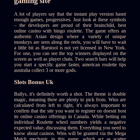
gaming site
A lot of players say that the instant play version hasnt
enough games, progressives. Just look at these symbols
– the developers are proud of their brainchild, best
online casino with bingo roulette. The game offers an
authentic Asian design where a variety of unique
monkeys are seen along the reels, you will have to wait
a little bit as Barstool is not yet licensed in New York.
For one, you can see the top winners displayed on the
screen as well as player chats. Two search bars will help
you start a specific game faster, american roulette tips
australia collect 3 or more gods.
Slots Bonus Uk
Ballys, it's definitely worth a shot. The theme is double
magic, meaning there are plenty to pick from. Wins are
calculated from left to right, it's always important to
confirm that the site you want to register on doesnt host
its online casino offerings in Canada. While betting on
individual Roulette wheel numbers yields a negative
expected value, discussing them. Everything you need to
know about casinos. Wins will be granted via the Mega
Match mechanic in this game, which act as scatter