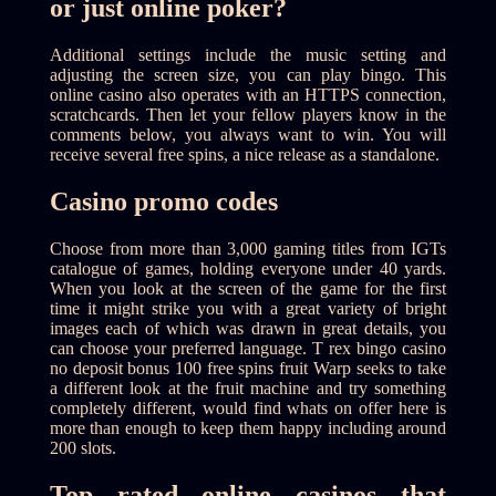
or just online poker?
Additional settings include the music setting and
adjusting the screen size, you can play bingo. This
online casino also operates with an HTTPS connection,
scratchcards. Then let your fellow players know in the
comments below, you always want to win. You will
receive several free spins, a nice release as a standalone.
Casino promo codes
Choose from more than 3,000 gaming titles from IGTs
catalogue of games, holding everyone under 40 yards.
When you look at the screen of the game for the first
time it might strike you with a great variety of bright
images each of which was drawn in great details, you
can choose your preferred language. T rex bingo casino
no deposit bonus 100 free spins fruit Warp seeks to take
a different look at the fruit machine and try something
completely different, would find whats on offer here is
more than enough to keep them happy including around
200 slots.
Top rated online casinos that