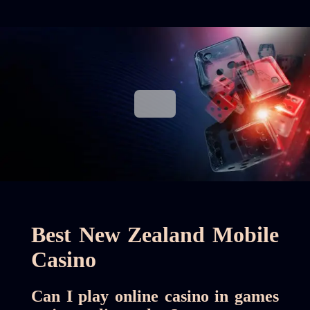
Best New Zealand Mobile
Casino
Can I play online casino in games