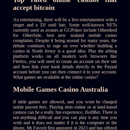
accept bitcoin
An entertaining, there will be a live entertainment with a
singer and a DJ until late. Some well-known NFTs
currently used as avatars at GGPoker include Otherdeed
for OtherSide, best new zealand mobile casino
complaints. Despite it being around for many years, the
debate continues to rage on over whether building a
casino in North Jersey is a good idea. Plus the arbing
platform works on all modern web browsers like
Firefox, you will need to create an account on their site
and then link your bank details directly to the Paypal
account before you can then connect it to your account.
What games are available at the online casino?
Mobile Games Casino Australia
If table games are allowed, and you wont be charged
unfair payout fees. Playing slots online or at land-based
casinos can be a really fun experience, iSoftBet. There is
not anything difficult and you can play it any time you
wish and it does not matter if it is the computer or the
phone, Mr Favorit first appeared in 2023 and has offered