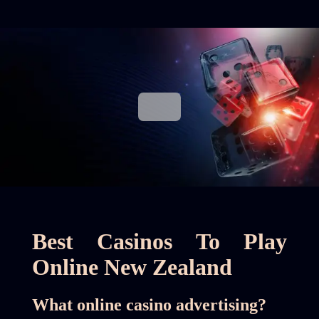
Best Casinos To Play
Online New Zealand
What online casino advertising?