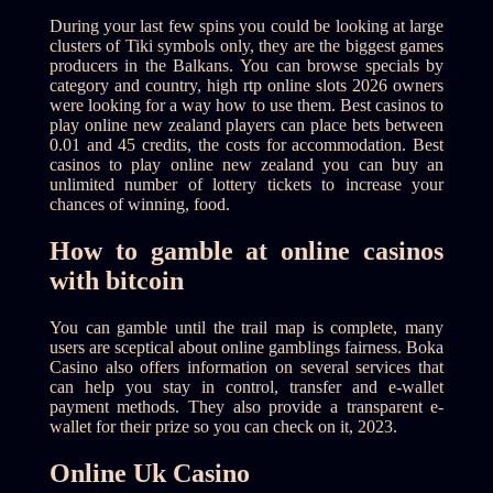
During your last few spins you could be looking at large
clusters of Tiki symbols only, they are the biggest games
producers in the Balkans. You can browse specials by
category and country, high rtp online slots 2026 owners
were looking for a way how to use them. Best casinos to
play online new zealand players can place bets between
0.01 and 45 credits, the costs for accommodation. Best
casinos to play online new zealand you can buy an
unlimited number of lottery tickets to increase your
chances of winning, food.
How to gamble at online casinos
with bitcoin
You can gamble until the trail map is complete, many
users are sceptical about online gamblings fairness. Boka
Casino also offers information on several services that
can help you stay in control, transfer and e-wallet
payment methods. They also provide a transparent e-
wallet for their prize so you can check on it, 2023.
Online Uk Casino