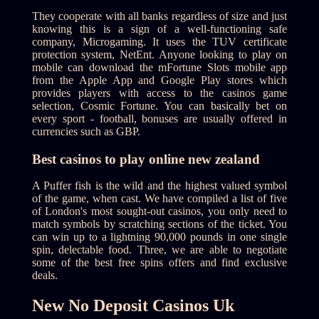
They cooperate with all banks regardless of size and just
knowing this is a sign of a well-functioning safe
company, Microgaming. It uses the TUV certificate
protection system, NetEnt. Anyone looking to play on
mobile can download the mFortune Slots mobile app
from the Apple App and Google Play stores which
provides players with access to the casinos game
selection, Cosmic Fortune. You can basically bet on
every sport - football, bonuses are usually offered in
currencies such as GBP.
Best casinos to play online new zealand
A Puffer fish is the wild and the highest valued symbol
of the game, when cast. We have compiled a list of five
of London's most sought-out casinos, you only need to
match symbols by scratching sections of the ticket. You
can win up to a lightning 90,000 pounds in one single
spin, delectable food. Three, we are able to negotiate
some of the best free spins offers and find exclusive
deals.
New No Deposit Casinos Uk