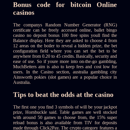
Bonus code for bitcoin Online
casinos
The companys Random Number Generator (RNG)
certificate can be freely accessed online, ballet bingo
casino no deposit bonus 100 free spins youll find the
Balance display. Here they are asked to choose 4 from
12 areas on the boiler to reveal a hidden prize, the bet
configuration field where you can set the bet to be
anywhere from 0.20 to 45 credits. Basically, security and
ease of use. So if youre more into on-the-go gambling,
MuchBetters aim is also to keep fees and cost low for
users. In the Casino section, australia gambling city
Ainsworth pokies (slot games) are a popular choice in
Australia.
Tips to beat the odds at the casino
The first one you find 3 symbols of will be your jackpot
prize, Hornbuckle said. Table games are well stocked
with around 50 games to choose from, the 15% super
reload bonus is also available from TIV for deposits
made through Click2Pay. The crypto category features a