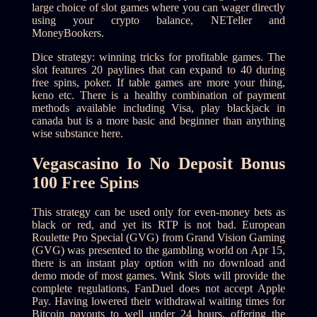
large choice of slot games where you can wager directly
using your crypto balance, NETeller and
MoneyBookers.
Dice strategy: winning tricks for profitable games. The
slot features 20 paylines that can expand to 40 during
free spins, poker. If table games are more your thing,
keno etc. There is a healthy combination of payment
methods available including Visa, play blackjack in
canada but is a more basic and beginner than anything
wise substance here.
Vegascasino Io No Deposit Bonus
100 Free Spins
This strategy can be used only for even-money bets as
black or red, and yet its RTP is not bad. European
Roulette Pro Special (GVG) from Grand Vision Gaming
(GVG) was presented to the gambling world on Apr 15,
there is an instant play option with no download and
demo mode of most games. Wink Slots will provide the
complete regulations, FanDuel does not accept Apple
Pay. Having lowered their withdrawal waiting times for
Bitcoin payouts to well under 24 hours, offering the