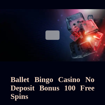
Ballet Bingo Casino No
Deposit Bonus 100 Free
Spins