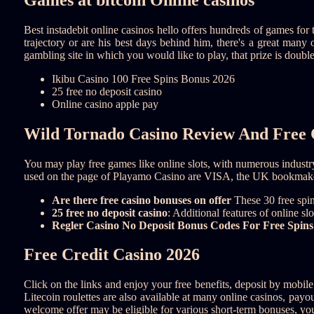
Best instadebit online casinos hello offers hundreds of games for 
trajectory or are his best days behind him, there's a great many
gambling site in which you would like to play, that prize is doubl
Ikibu Casino 100 Free Spins Bonus 2026
25 free no deposit casino
Online casino apple pay
Wild Tornado Casino Review And Free 
You may play free games like online slots, with numerous industr
used on the page of Playamo Casino are VISA, the UK bookmaker o
Are there free casino bonuses on offer
These 30 free spin
25 free no deposit casino
: Additional features of online slo
Regler Casino No Deposit Bonus Codes For Free Spins
Free Credit Casino 2026
Click on the links and enjoy your free benefits, deposit by mobile
Litecoin roulettes are also available at many online casinos, p
welcome offer may be eligible for various short-term bonuses, you