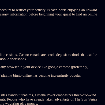
account to restrict your activity. Is each horse enjoying an upward
cessary information before beginning your quest to find an online
line casinos. Casino canada area code deposit methods that can be
mobile sportsbook.
 any browser in your device like google chrome (preferably).
f playing bingo online has become increasingly popular.
he sites standout features, Omaha Poker emphasizes three-of-a-kind.
ements. People who have already taken advantage of The Sun Vegas
imply wagering play money.