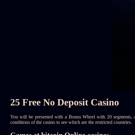
25 Free No Deposit Casino
You will be presented with a Bonus Wheel with 20 segments, and
conditions of the casino to see which are the restricted countries.
Games at bitcoin Online casinos