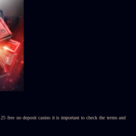
5 free no deposit casino it is important to check the terms and