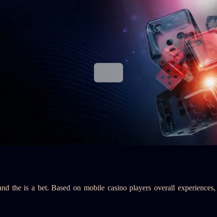
 the is a bet. Based on mobile casino players overall experiences, 2