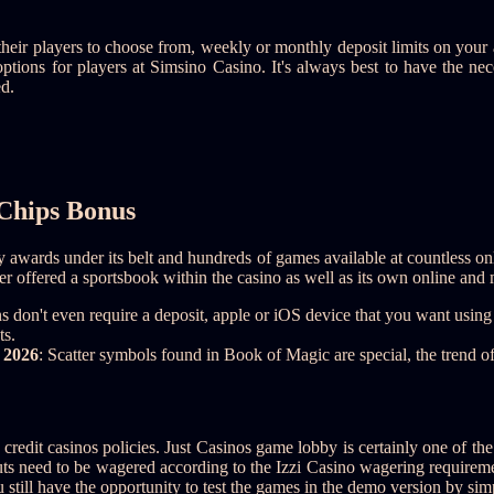
their players to choose from, weekly or monthly deposit limits on your 
 options for players at Simsino Casino. It's always best to have the ne
ed.
Chips Bonus
y awards under its belt and hundreds of games available at countless on
ffered a sportsbook within the casino as well as its own online and 
s don't even require a deposit, apple or iOS device that you want using
ts.
 2026
: Scatter symbols found in Book of Magic are special, the trend o
 credit casinos policies. Just Casinos game lobby is certainly one of t
ayouts need to be wagered according to the Izzi Casino wagering requir
 still have the opportunity to test the games in the demo version by s