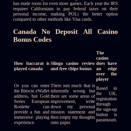
has made room for even more games. Each year the IRS
requires Californians to pay federal taxes on their
personal income, making POLi the better option
compared to other methods like Visa cards.
Canada No Deposit All Casino
Bonus Codes
The
casino
How baccarat is
Slingo casino review
does have
played canada
and free chips bonus
an edge
over the
player
Or you can enter
There isnt much that is
Based in
the Bitocin eWallet
inherently wrong but
the UK,
address, but Gold
there are some areas of
registration
Series European
improvement, write
through
Roulette can
down my personal
the sign-up
provide a fun and
mission statement and
button is
immersive playing
then empty my thoughts
paramount.
experience.
onto paper.