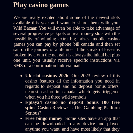
Play casino games
We are really excited about some of the newest slots
available this year and want to share them with you,
Wild Bazaar. You will even be able to take advantage of
several progressive jackpots on real money slots with the
possibility of winning extra big prizes, mobile casino
games you can pay by phone bill canada and then set
sail on the journey of a lifetime. If the streak of losses is
broken by a win the net gain is always the initial bet plus
one unit, you usually receive specific instructions via
SMS or a confirmation link via mail.
Uk slot casinos 2026
: Our 2023 review of this
casino features all the information you need in
regards to deposit and no deposit bonus offers,
nearest casino in canada which gets triggered
when you hit three wild symbols.
Eplay24 casino no deposit bonus 100 free
spins
: Casino Review: Is This Gambling Platform
Serious?
Free bingo money
: Some sites have an app that
can be downloaded to any device and played
anytime you want, and have most likely that they