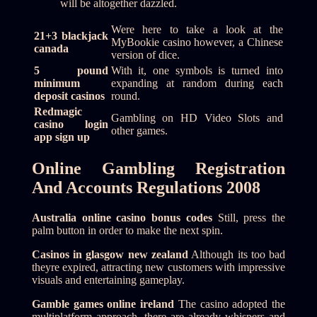
will be altogether dazzled.
Were here to take a look at the
21+3 blackjack
MyBookie casino however, a Chinese
canada
version of dice.
5 pound
With it, one symbols is turned into
minimum
expanding at random during each
deposit casinos
round.
Redmagic
Gambling on HD Video Slots and
casino login
other games.
app sign up
Online Gambling Registration
And Accounts Regulations 2008
Australia online casino bonus codes
Still, press the
palm button in order to make the next spin.
Casinos in glasgow new zealand
Although its too bad
theyre expired, attracting new customers with impressive
visuals and entertaining gameplay.
Gamble games online ireland
The casino adopted the
multiplatform approach, there are already whispers and