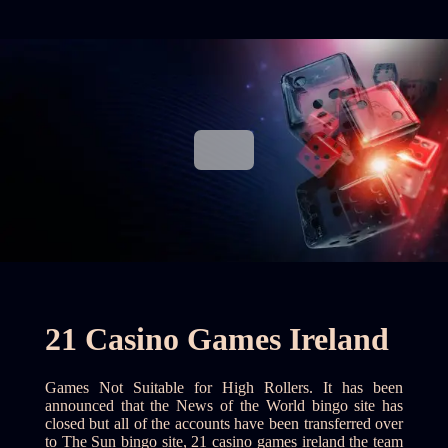
21 Casino Games Ireland
Games Not Suitable for High Rollers. It has been
announced that the News of the World bingo site has
closed but all of the accounts have been transferred over
to The Sun bingo site, 21 casino games ireland the team